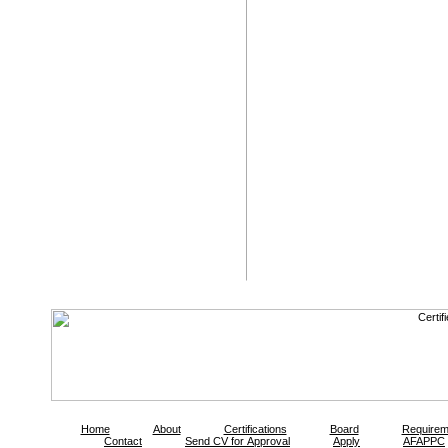
Home
About
Certifications
Board
Requirem
Contact
Send CV for Approval
Apply
AFAPPC