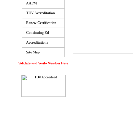
AAPM
TUV Accreditation
Renew Certification
Continuing Ed
Accreditations
Site Map
Validate and Verify Member Here