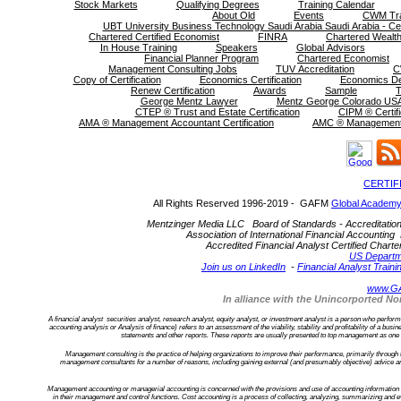
Stock Markets
Qualifying Degrees
Training Calendar
About Old
Events
CWM Tra
UBT University Business Technology Saudi Arabia Saudi Arabia - Cer
Chartered Certified Economist
FINRA
Chartered Wealth
In House Training
Speakers
Global Advisors
Financial Planner Program
Chartered Economist
Management Consulting Jobs
TUV Accreditation
C
Copy of Certification
Economics Certification
Economics D
Renew Certification
Awards
Sample
T
George Mentz Lawyer
Mentz George Colorado USA
CTEP ® Trust and Estate Certification
CIPM ® Certifi
AMA ® Management Accountant Certification
AMC ® Management C
CERTIF
All Rights Reserved 1996-2019 - GAFM
Global Academy
Mentzinger Media LLC Board of Standards - Accreditation an
Association of International Financial Accounting 
Accredited Financial Analyst Certified Cha
US Departm
Join us on LinkedIn
-
Financial Analyst Traini
www.G
In alliance with the Unincorported 
A financial analyst securities analyst, research analyst, equity analyst, or investment analyst is a person who performs f
accounting analysis or Analysis of finance) refers to an assessment of the viability, stability and profitability of a bu
statements and other reports. These reports are usually presented to top management as one of
Management consulting is the practice of helping organizations to improve their performance, primarily through
management consultants for a number of reasons, including gaining external (and presumably objective) advice an
Management accounting or managerial accounting is concerned with the provisions and use of accounting information to
in their management and control functions. Cost accounting is a process of collecting, analyzing, summarizing and ev