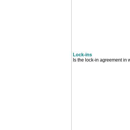
Lock-ins
Is the lock-in agreement in 