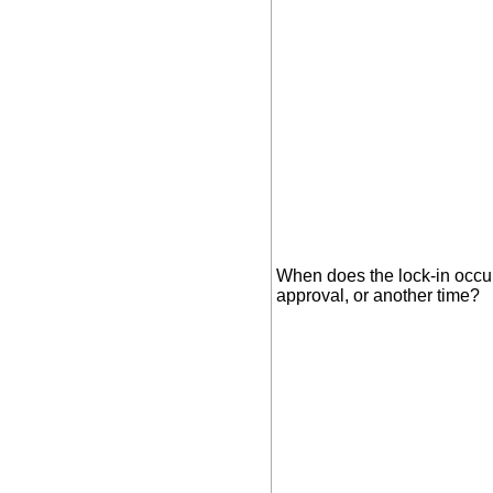
When does the lock-in occu
approval, or another time?