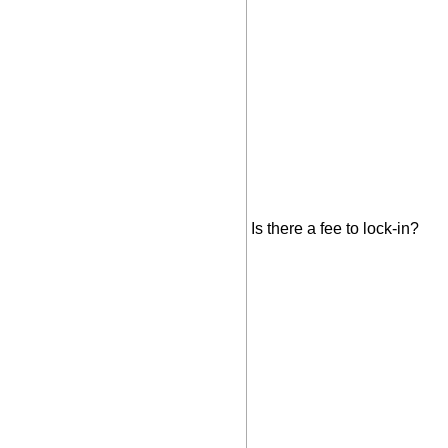
Is there a fee to lock-in?