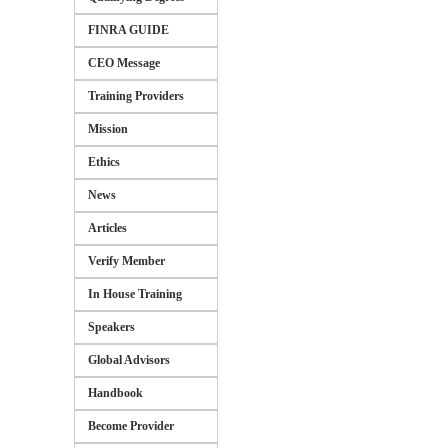
FINRA GUIDE
CEO Message
Training Providers
Mission
Ethics
News
Articles
Verify Member
In House Training
Speakers
Global Advisors
Handbook
Become Provider