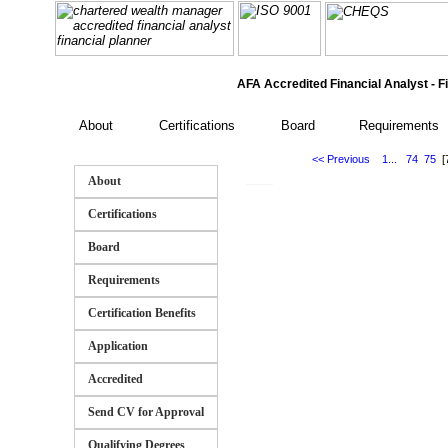
AFA Accredited Financial Analyst - Fi
About
Certifications
Board
Requirements
<< Previous
1...
74
75
[
___
About
Certifications
Board
Requirements
Certification Benefits
Application
Accredited
Send CV for Approval
Qualifying Degrees